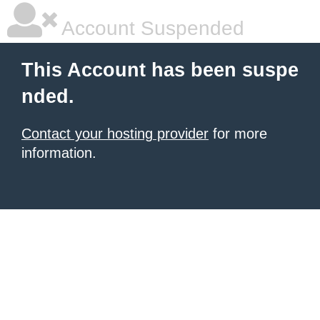
Account Suspended
This Account has been suspe
nded.
Contact your hosting provider
for more
information.