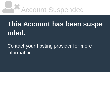
Account Suspended
This Account has been suspe
nded.
Contact your hosting provider
for more
information.