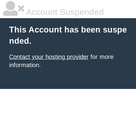
Account Suspended
This Account has been suspe
nded.
Contact your hosting provider
for more
information.