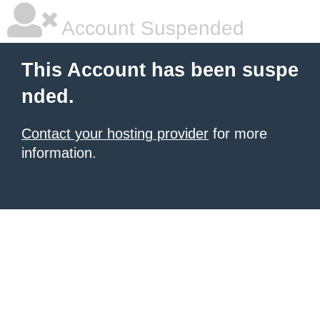
Account Suspended
This Account has been suspe
nded.
Contact your hosting provider
for more
information.