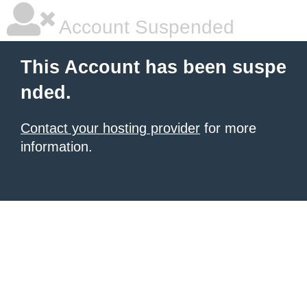
Account Suspended
This Account has been suspe
nded.
Contact your hosting provider
for more
information.