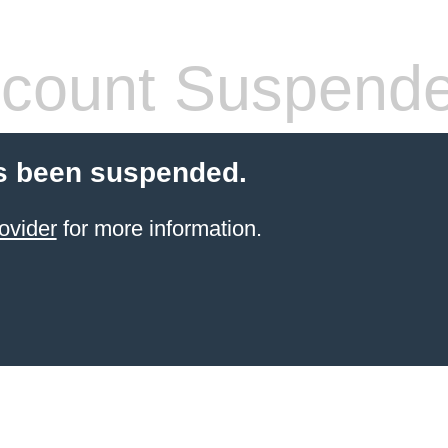
count Suspend
s been suspended.
ovider
for more information.