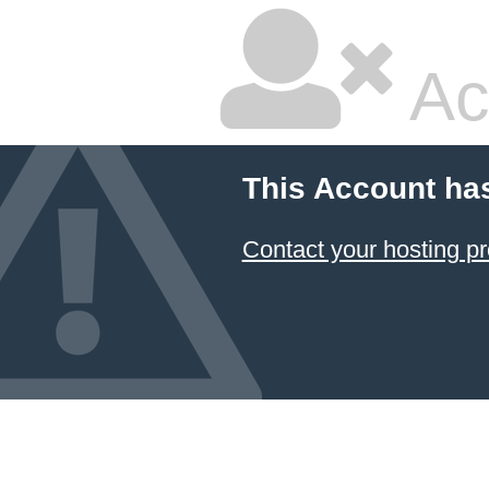
Ac
This Account ha
Contact your hosting pr