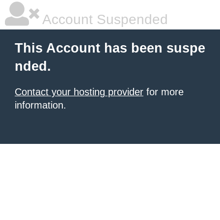
Account Suspended
This Account has been suspe
nded.
Contact your hosting provider
for more
information.