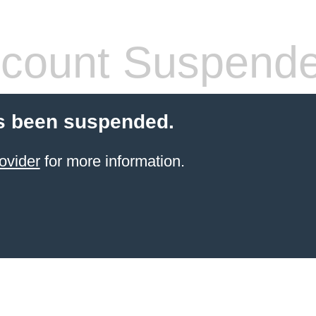
count Suspend
s been suspended.
ovider
for more information.