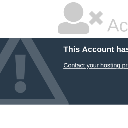
Ac
This Account ha
Contact your hosting pr