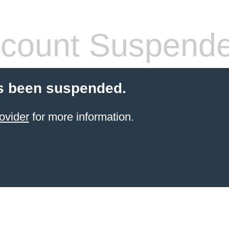
count Suspend
s been suspended.
ovider
for more information.