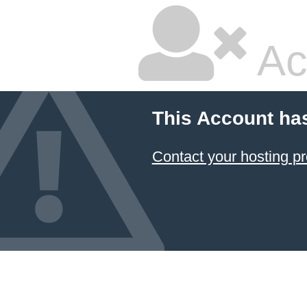
Ac
This Account ha
Contact your hosting pr