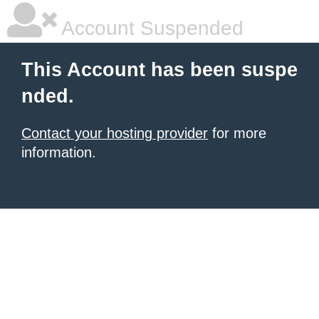
Account Suspended
This Account has been suspe
nded.
Contact your hosting provider
for more
information.