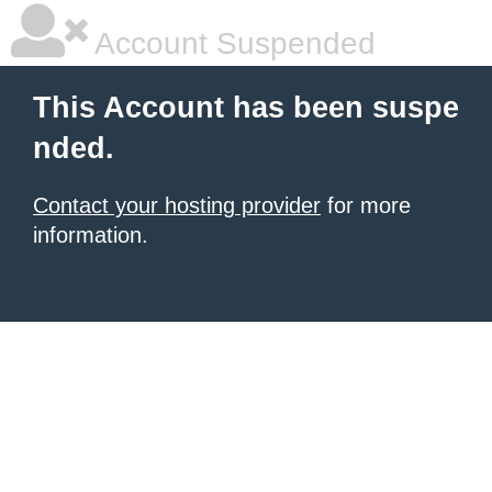
Account Suspended
This Account has been suspe
nded.
Contact your hosting provider
for more
information.