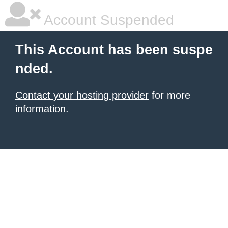
Account Suspended
This Account has been suspe
nded.
Contact your hosting provider
for more
information.