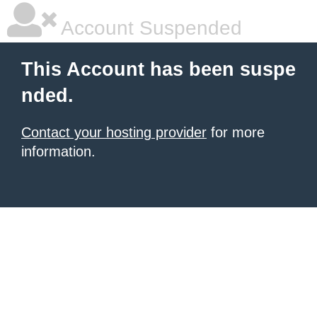
Account Suspended
This Account has been suspe
nded.
Contact your hosting provider
for more
information.