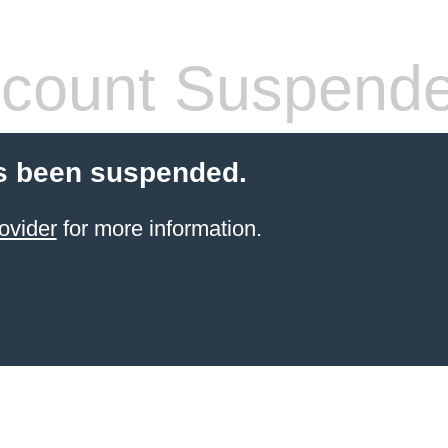
count Suspend
s been suspended.
ovider
for more information.