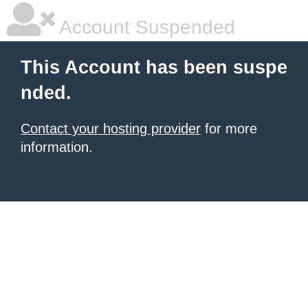
Account Suspended
This Account has been suspe
nded.
Contact your hosting provider
for more
information.