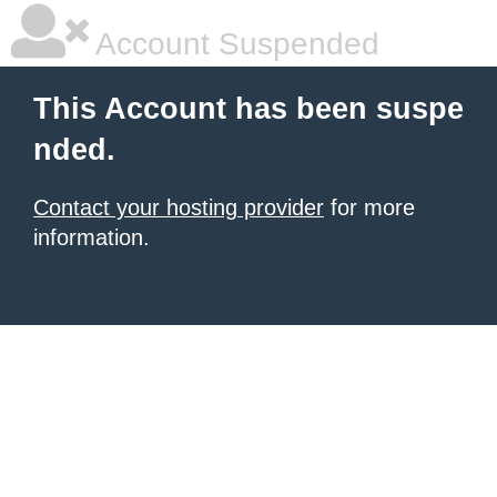
Account Suspended
This Account has been suspe
nded.
Contact your hosting provider
for more
information.