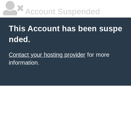
Account Suspended
This Account has been suspe
nded.
Contact your hosting provider
for more
information.