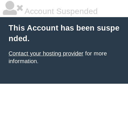
Account Suspended
This Account has been suspe
nded.
Contact your hosting provider
for more
information.