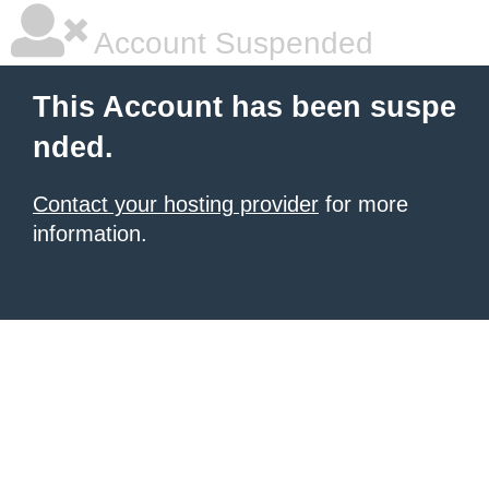
Account Suspended
This Account has been suspe
nded.
Contact your hosting provider
for more
information.