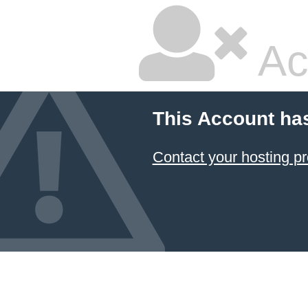
Ac
This Account ha
Contact your hosting pr