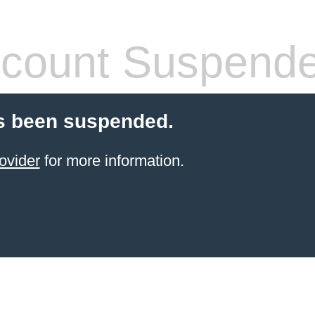
count Suspend
s been suspended.
ovider
for more information.