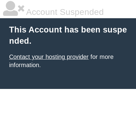
Account Suspended
This Account has been suspe
nded.
Contact your hosting provider
for more
information.