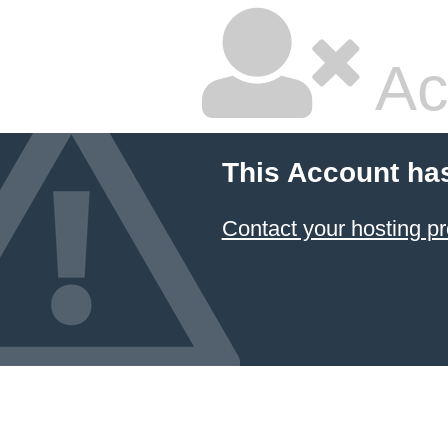
Ac
This Account ha
Contact your hosting pr