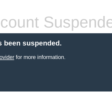
count Suspend
s been suspended.
ovider
for more information.