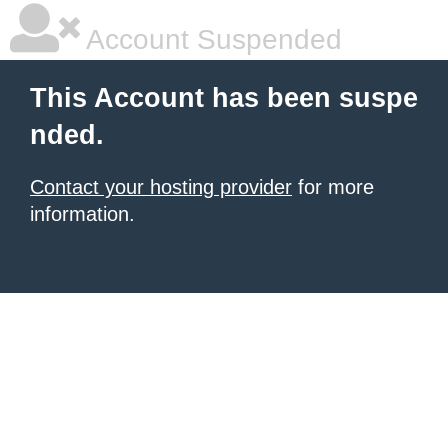
Account Suspended
This Account has been suspe
nded.
Contact your hosting provider
for more
information.