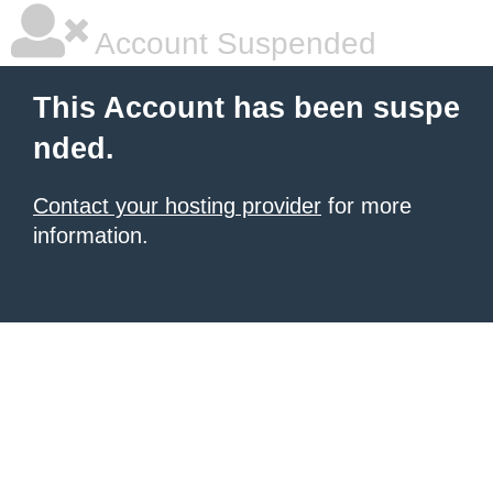
Account Suspended
This Account has been suspe
nded.
Contact your hosting provider
for more
information.