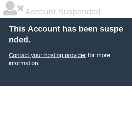
Account Suspended
This Account has been suspe
nded.
Contact your hosting provider
for more
information.