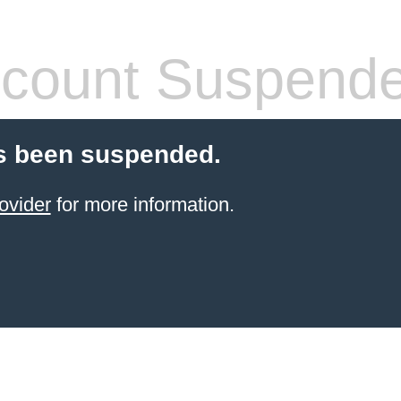
count Suspend
s been suspended.
ovider
for more information.