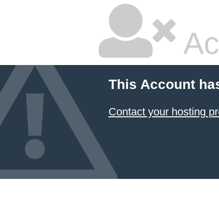
Ac
This Account ha
Contact your hosting pr