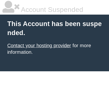
Account Suspended
This Account has been suspe
nded.
Contact your hosting provider
for more
information.