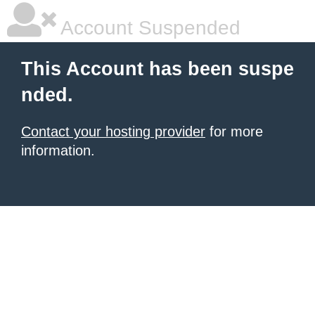
Account Suspended
This Account has been suspe
nded.
Contact your hosting provider
for more
information.