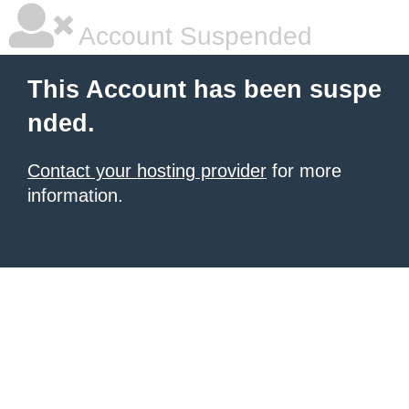
Account Suspended
This Account has been suspe
nded.
Contact your hosting provider
for more
information.