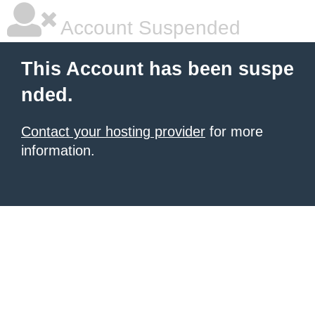
Account Suspended
This Account has been suspe
nded.
Contact your hosting provider
for more
information.