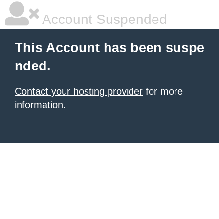
Account Suspended
This Account has been suspe
nded.
Contact your hosting provider
for more
information.