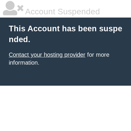
Account Suspended
This Account has been suspe
nded.
Contact your hosting provider
for more
information.