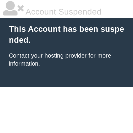
Account Suspended
This Account has been suspe
nded.
Contact your hosting provider
for more
information.