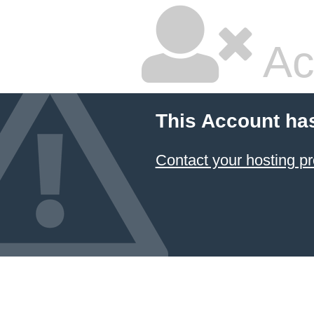
Ac
This Account ha
Contact your hosting pr