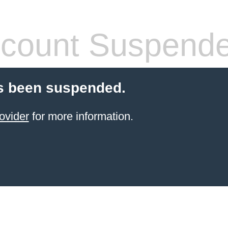
count Suspend
s been suspended.
ovider
for more information.