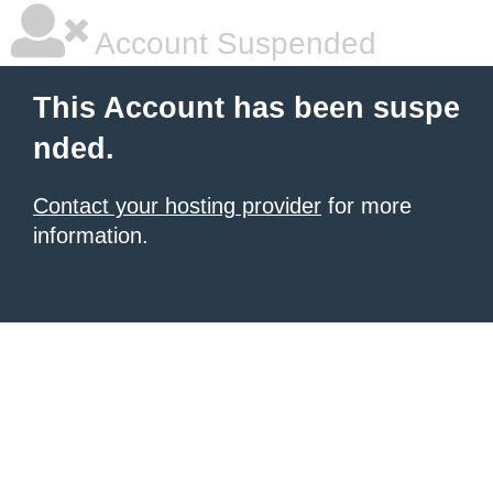
Account Suspended
This Account has been suspe
nded.
Contact your hosting provider
for more
information.