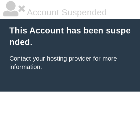
Account Suspended
This Account has been suspe
nded.
Contact your hosting provider
for more
information.