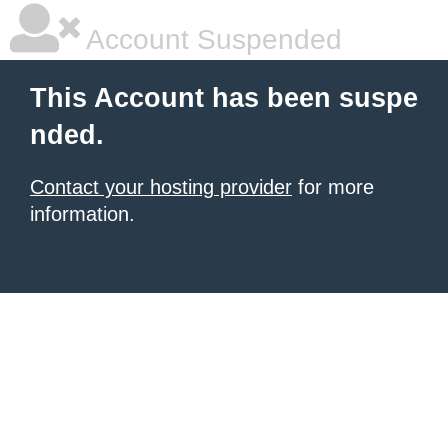
Account Suspended
This Account has been suspe
nded.
Contact your hosting provider
for more
information.