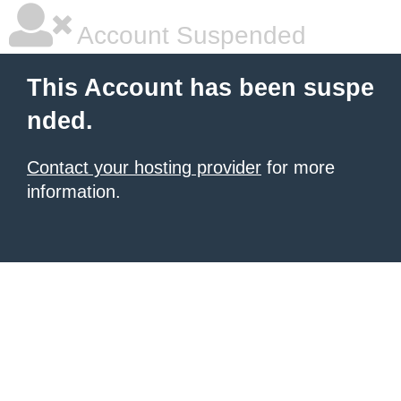
Account Suspended
This Account has been suspe
nded.
Contact your hosting provider
for more
information.