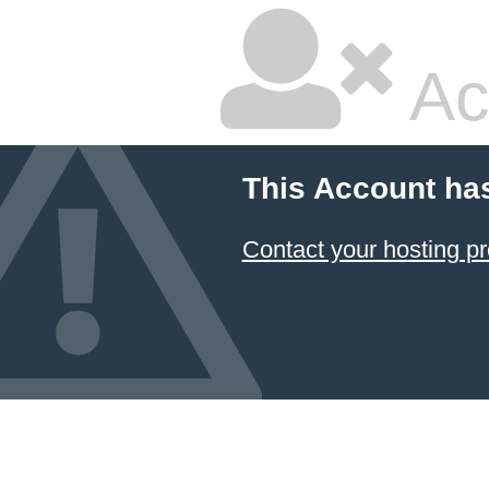
Ac
This Account ha
Contact your hosting pr