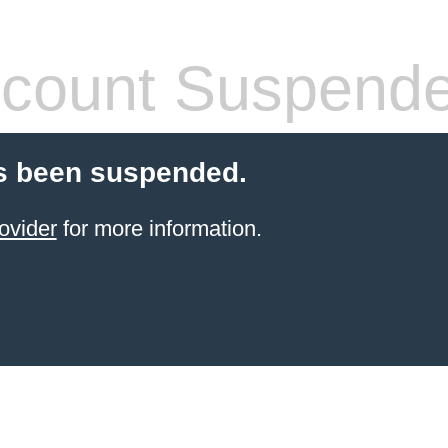
count Suspend
s been suspended.
ovider
for more information.