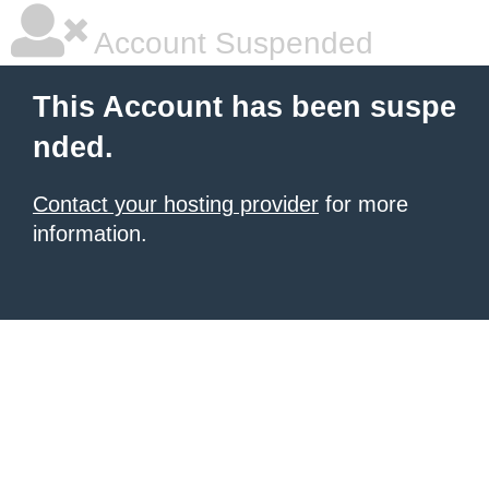
Account Suspended
This Account has been suspe
nded.
Contact your hosting provider
for more
information.