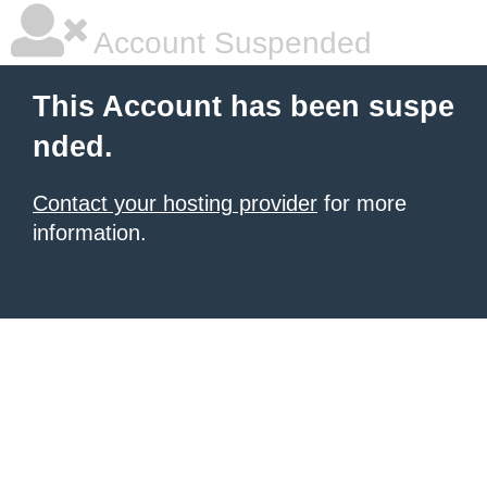
Account Suspended
This Account has been suspe
nded.
Contact your hosting provider
for more
information.