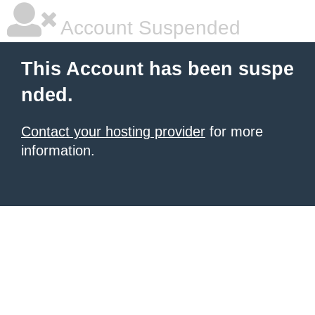
Account Suspended
This Account has been suspe
nded.
Contact your hosting provider
for more
information.