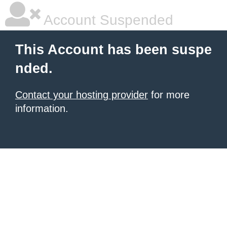
Account Suspended
This Account has been suspe
nded.
Contact your hosting provider
for more
information.