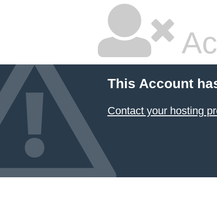
Ac
This Account ha
Contact your hosting pr