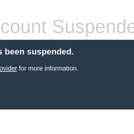
count Suspend
s been suspended.
ovider
for more information.