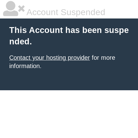
Account Suspended
This Account has been suspe
nded.
Contact your hosting provider
for more
information.