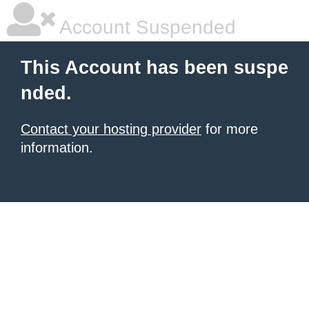
Account Suspended
This Account has been suspe
nded.
Contact your hosting provider
for more
information.