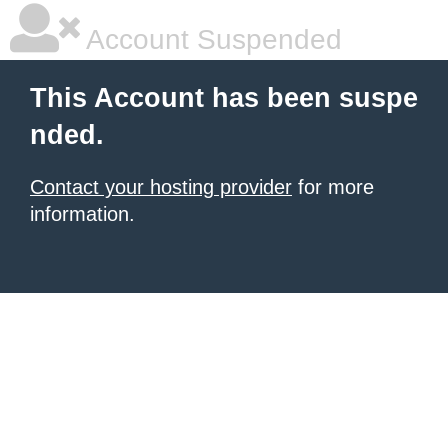
Account Suspended
This Account has been suspe
nded.
Contact your hosting provider
for more
information.