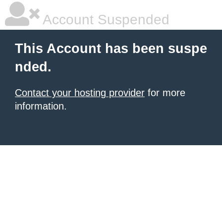
Account Suspended
This Account has been suspe
nded.
Contact your hosting provider
for more
information.