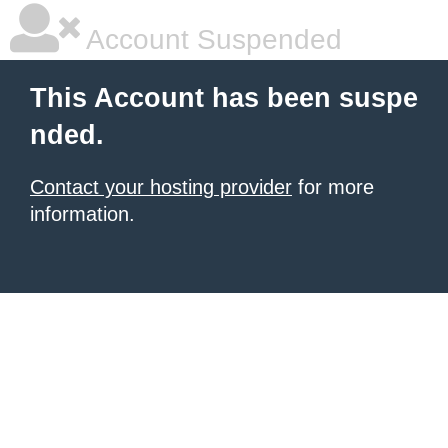
Account Suspended
This Account has been suspe
nded.
Contact your hosting provider
for more
information.