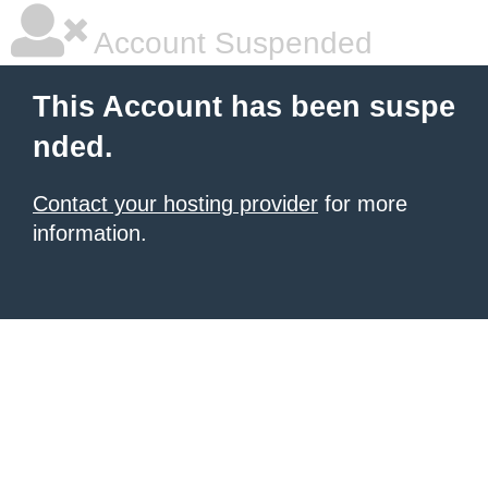
Account Suspended
This Account has been suspe
nded.
Contact your hosting provider
for more
information.